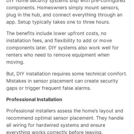
DIY home security systems ship with pre-configured
components. Homeowners simply mount sensors,
plug in the hub, and connect everything through an
app. Setup typically takes one to three hours.
The benefits include lower upfront costs, no
installation fees, and flexibility to add or move
components later. DIY systems also work well for
renters who need to remove equipment when
moving.
But, DIY installation requires some technical comfort.
Mistakes in sensor placement can create security
gaps or trigger frequent false alarms.
Professional Installation
Professional installers assess the home’s layout and
recommend optimal sensor placement. They handle
all wiring for hardwired systems and ensure
everything works correctly before leaving.