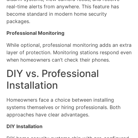
real-time alerts from anywhere. This feature has
become standard in modern home security
packages.
Professional Monitoring
While optional, professional monitoring adds an extra
layer of protection. Monitoring stations respond even
when homeowners can’t check their phones.
DIY vs. Professional
Installation
Homeowners face a choice between installing
systems themselves or hiring professionals. Both
approaches have clear advantages.
DIY Installation