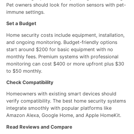
Pet owners should look for motion sensors with pet-
immune settings.
Set a Budget
Home security costs include equipment, installation,
and ongoing monitoring. Budget-friendly options
start around $200 for basic equipment with no
monthly fees. Premium systems with professional
monitoring can cost $400 or more upfront plus $30
to $50 monthly.
Check Compatibility
Homeowners with existing smart devices should
verify compatibility. The best home security systems
integrate smoothly with popular platforms like
Amazon Alexa, Google Home, and Apple HomeKit.
Read Reviews and Compare