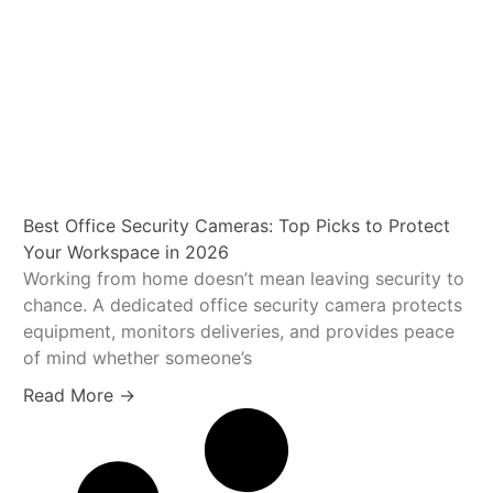
Best Office Security Cameras: Top Picks to Protect
Your Workspace in 2026
Working from home doesn’t mean leaving security to
chance. A dedicated office security camera protects
equipment, monitors deliveries, and provides peace
of mind whether someone’s
Read More →