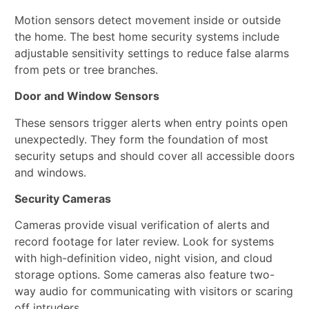
Motion sensors detect movement inside or outside
the home. The best home security systems include
adjustable sensitivity settings to reduce false alarms
from pets or tree branches.
Door and Window Sensors
These sensors trigger alerts when entry points open
unexpectedly. They form the foundation of most
security setups and should cover all accessible doors
and windows.
Security Cameras
Cameras provide visual verification of alerts and
record footage for later review. Look for systems
with high-definition video, night vision, and cloud
storage options. Some cameras also feature two-
way audio for communicating with visitors or scaring
off intruders.