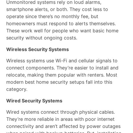
Unmonitored systems rely on loud alarms,
smartphone alerts, or both. They cost less to
operate since there’s no monthly fee, but
homeowners must respond to alerts themselves.
These work well for people who want basic home
security without ongoing costs.
Wireless Security Systems
Wireless systems use Wi-Fi and cellular signals to
connect components. They’re easier to install and
relocate, making them popular with renters. Most
modern best home security setups fall into this
category.
Wired Security Systems
Wired systems connect through physical cables.
They’re more reliable in areas with poor internet
connectivity and aren’t affected by power outages