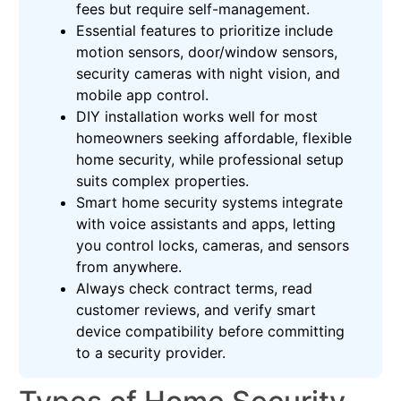
fees but require self-management.
Essential features to prioritize include
motion sensors, door/window sensors,
security cameras with night vision, and
mobile app control.
DIY installation works well for most
homeowners seeking affordable, flexible
home security, while professional setup
suits complex properties.
Smart home security systems integrate
with voice assistants and apps, letting
you control locks, cameras, and sensors
from anywhere.
Always check contract terms, read
customer reviews, and verify smart
device compatibility before committing
to a security provider.