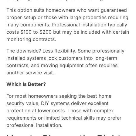
This option suits homeowners who want guaranteed
proper setup or those with large properties requiring
many components. Professional installation typically
costs $100 to $200 but may be included with certain
monitoring contracts.
The downside? Less flexibility. Some professionally
installed systems lock customers into long-term
contracts, and moving equipment often requires
another service visit.
Which Is Better?
For most homeowners seeking the best home
security value, DIY systems deliver excellent
protection at lower costs. Those with complex
requirements or limited technical skills may prefer
professional installation.