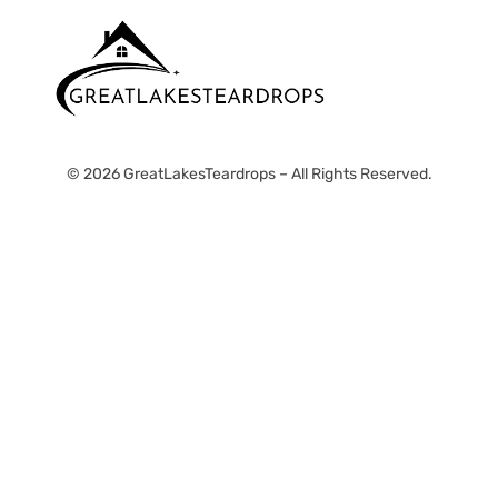
© 2026 GreatLakesTeardrops – All Rights Reserved.