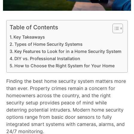
Table of Contents
Key Takeaways
Types of Home Security Systems
Key Features to Look for in a Home Security System
DIY vs. Professional Installation
How to Choose the Right System for Your Home
Finding the best home security system matters more
than ever. Property crimes remain a concern for
homeowners across the country, and the right
security setup provides peace of mind while
deterring potential intruders. Modern home security
options range from basic door sensors to fully
integrated smart systems with cameras, alarms, and
24/7 monitoring.