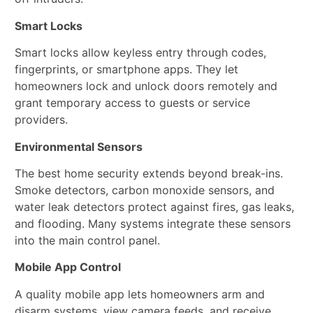
Smart Locks
Smart locks allow keyless entry through codes,
fingerprints, or smartphone apps. They let
homeowners lock and unlock doors remotely and
grant temporary access to guests or service
providers.
Environmental Sensors
The best home security extends beyond break-ins.
Smoke detectors, carbon monoxide sensors, and
water leak detectors protect against fires, gas leaks,
and flooding. Many systems integrate these sensors
into the main control panel.
Mobile App Control
A quality mobile app lets homeowners arm and
disarm systems, view camera feeds, and receive