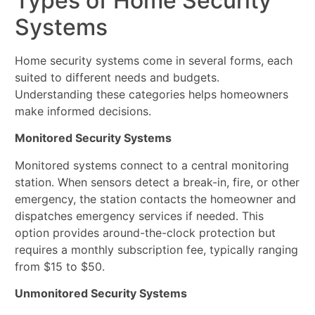
Types of Home Security
Systems
Home security systems come in several forms, each
suited to different needs and budgets.
Understanding these categories helps homeowners
make informed decisions.
Monitored Security Systems
Monitored systems connect to a central monitoring
station. When sensors detect a break-in, fire, or other
emergency, the station contacts the homeowner and
dispatches emergency services if needed. This
option provides around-the-clock protection but
requires a monthly subscription fee, typically ranging
from $15 to $50.
Unmonitored Security Systems