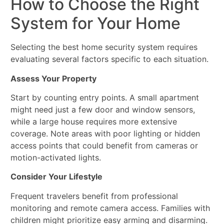
How to Choose the Right
System for Your Home
Selecting the best home security system requires
evaluating several factors specific to each situation.
Assess Your Property
Start by counting entry points. A small apartment
might need just a few door and window sensors,
while a large house requires more extensive
coverage. Note areas with poor lighting or hidden
access points that could benefit from cameras or
motion-activated lights.
Consider Your Lifestyle
Frequent travelers benefit from professional
monitoring and remote camera access. Families with
children might prioritize easy arming and disarming.