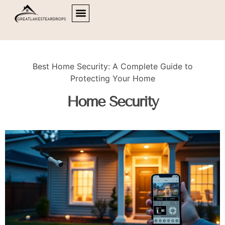
HOME OFFICE
HOME SECURITY
LIVING ROOMS
ABOUT US
CONTACT US
Best Home Security: A Complete Guide to
Protecting Your Home
Home Security