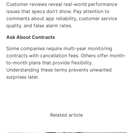
Customer reviews reveal real-world performance
issues that specs don’t show. Pay attention to
comments about app reliability, customer service
quality, and false alarm rates.
Ask About Contracts
Some companies require multi-year monitoring
contracts with cancellation fees. Others offer month-
to-month plans that provide flexibility.
Understanding these terms prevents unwanted
surprises later.
Related article