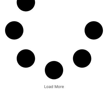
Load More