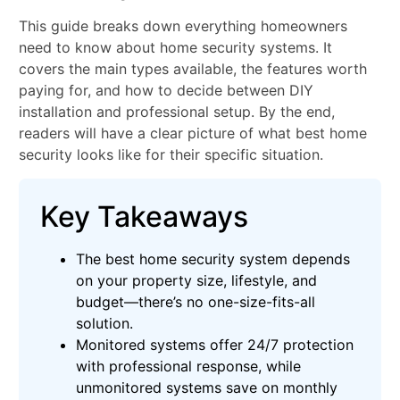
This guide breaks down everything homeowners
need to know about home security systems. It
covers the main types available, the features worth
paying for, and how to decide between DIY
installation and professional setup. By the end,
readers will have a clear picture of what best home
security looks like for their specific situation.
Key Takeaways
The best home security system depends
on your property size, lifestyle, and
budget—there’s no one-size-fits-all
solution.
Monitored systems offer 24/7 protection
with professional response, while
unmonitored systems save on monthly