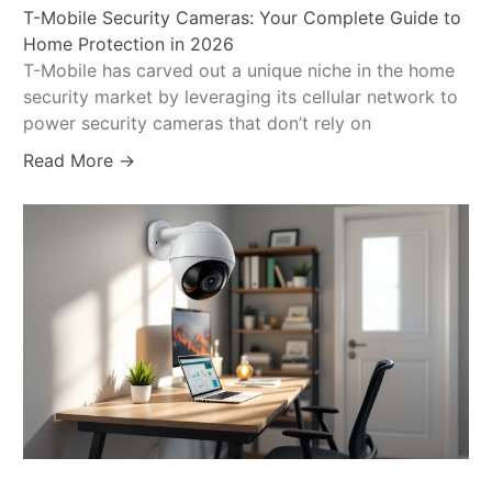
T-Mobile Security Cameras: Your Complete Guide to
Home Protection in 2026
T-Mobile has carved out a unique niche in the home
security market by leveraging its cellular network to
power security cameras that don’t rely on
Read More →