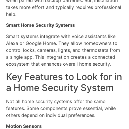
when paired with backup batteries. But, installation
takes more effort and typically requires professional
help.
Smart Home Security Systems
Smart systems integrate with voice assistants like
Alexa or Google Home. They allow homeowners to
control locks, cameras, lights, and thermostats from
a single app. This integration creates a connected
ecosystem that enhances overall home security.
Key Features to Look for in
a Home Security System
Not all home security systems offer the same
features. Some components prove essential, while
others depend on individual preferences.
Motion Sensors