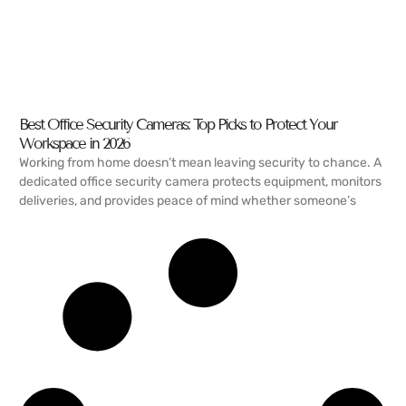
Best Office Security Cameras: Top Picks to Protect Your
Workspace in 2026
Working from home doesn’t mean leaving security to chance. A
dedicated office security camera protects equipment, monitors
deliveries, and provides peace of mind whether someone’s
READ MORE →