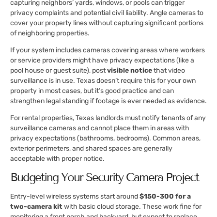
capturing neighbors’ yards, windows, or pools can trigger
privacy complaints and potential civil liability. Angle cameras to
cover your property lines without capturing significant portions
of neighboring properties.
If your system includes cameras covering areas where workers
or service providers might have privacy expectations (like a
pool house or guest suite), post
visible notice
that video
surveillance is in use. Texas doesn’t require this for your own
property in most cases, but it’s good practice and can
strengthen legal standing if footage is ever needed as evidence.
For rental properties, Texas landlords must notify tenants of any
surveillance cameras and cannot place them in areas with
privacy expectations (bathrooms, bedrooms). Common areas,
exterior perimeters, and shared spaces are generally
acceptable with proper notice.
Budgeting Your Security Camera Project
Entry-level wireless systems start around
$150-300 for a
two-camera kit
with basic cloud storage. These work fine for
monitoring a front porch and backyard, but expect to replace