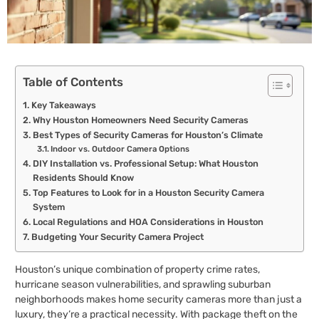
Table of Contents
Key Takeaways
Why Houston Homeowners Need Security Cameras
Best Types of Security Cameras for Houston’s Climate
Indoor vs. Outdoor Camera Options
DIY Installation vs. Professional Setup: What Houston
Residents Should Know
Top Features to Look for in a Houston Security Camera
System
Local Regulations and HOA Considerations in Houston
Budgeting Your Security Camera Project
Houston’s unique combination of property crime rates,
hurricane season vulnerabilities, and sprawling suburban
neighborhoods makes home security cameras more than just a
luxury, they’re a practical necessity. With package theft on the