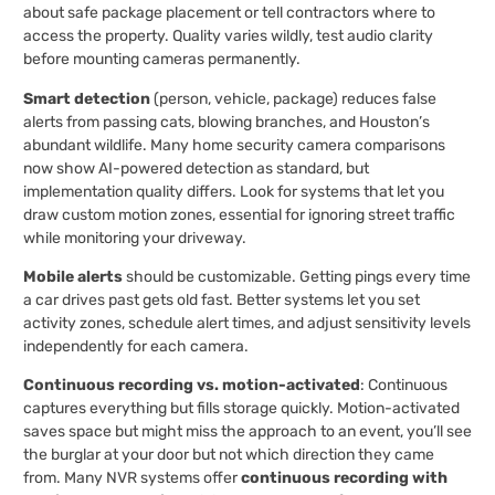
about safe package placement or tell contractors where to
access the property. Quality varies wildly, test audio clarity
before mounting cameras permanently.
Smart detection
(person, vehicle, package) reduces false
alerts from passing cats, blowing branches, and Houston’s
abundant wildlife. Many home security camera comparisons
now show AI-powered detection as standard, but
implementation quality differs. Look for systems that let you
draw custom motion zones, essential for ignoring street traffic
while monitoring your driveway.
Mobile alerts
should be customizable. Getting pings every time
a car drives past gets old fast. Better systems let you set
activity zones, schedule alert times, and adjust sensitivity levels
independently for each camera.
Continuous recording vs. motion-activated
: Continuous
captures everything but fills storage quickly. Motion-activated
saves space but might miss the approach to an event, you’ll see
the burglar at your door but not which direction they came
from. Many NVR systems offer
continuous recording with