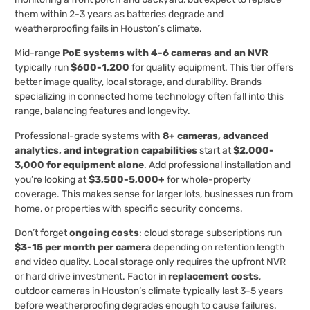
them within 2-3 years as batteries degrade and
weatherproofing fails in Houston’s climate.
Mid-range
PoE systems with 4-6 cameras and an NVR
typically run
$600-1,200
for quality equipment. This tier offers
better image quality, local storage, and durability. Brands
specializing in connected home technology often fall into this
range, balancing features and longevity.
Professional-grade systems with
8+ cameras, advanced
analytics, and integration capabilities
start at
$2,000-
3,000 for equipment alone
. Add professional installation and
you’re looking at
$3,500-5,000+
for whole-property
coverage. This makes sense for larger lots, businesses run from
home, or properties with specific security concerns.
Don’t forget
ongoing costs
: cloud storage subscriptions run
$3-15 per month per camera
depending on retention length
and video quality. Local storage only requires the upfront NVR
or hard drive investment. Factor in
replacement costs
,
outdoor cameras in Houston’s climate typically last 3-5 years
before weatherproofing degrades enough to cause failures.