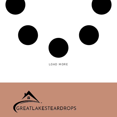
LOAD MORE