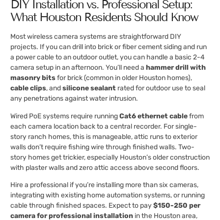
DIY Installation vs. Professional Setup:
What Houston Residents Should Know
Most wireless camera systems are straightforward DIY
projects. If you can drill into brick or fiber cement siding and run
a power cable to an outdoor outlet, you can handle a basic 2-4
camera setup in an afternoon. You’ll need a
hammer drill with
masonry bits
for brick (common in older Houston homes),
cable clips
, and
silicone sealant
rated for outdoor use to seal
any penetrations against water intrusion.
Wired PoE systems require running
Cat6 ethernet cable
from
each camera location back to a central recorder. For single-
story ranch homes, this is manageable, attic runs to exterior
walls don’t require fishing wire through finished walls. Two-
story homes get trickier, especially Houston’s older construction
with plaster walls and zero attic access above second floors.
Hire a professional if you’re installing more than six cameras,
integrating with existing home automation systems, or running
cable through finished spaces. Expect to pay
$150-250 per
camera for professional installation
in the Houston area,