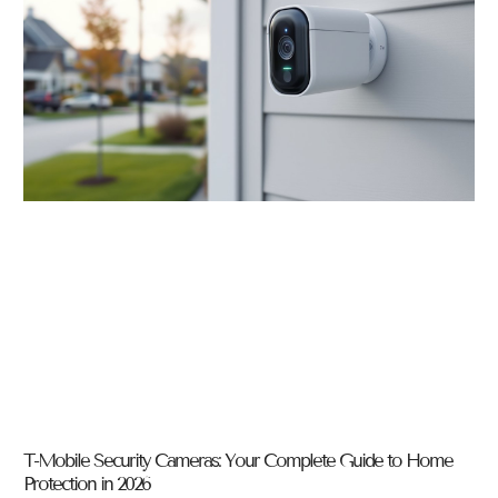
T-Mobile Security Cameras: Your Complete Guide to Home
Protection in 2026