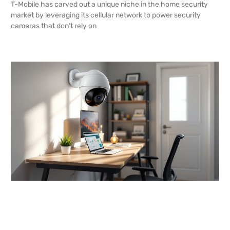
T-Mobile has carved out a unique niche in the home security
market by leveraging its cellular network to power security
cameras that don’t rely on
READ MORE →