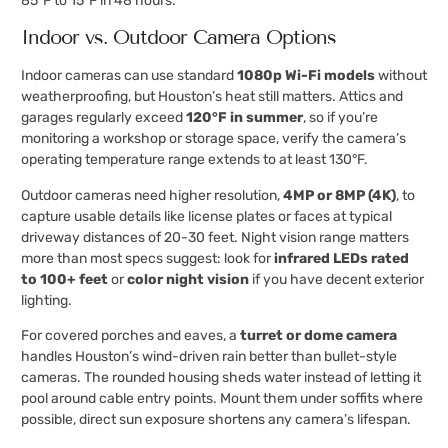
85°F to 15°F in 48 hours.
Indoor vs. Outdoor Camera Options
Indoor cameras can use standard
1080p Wi-Fi models
without
weatherproofing, but Houston’s heat still matters. Attics and
garages regularly exceed
120°F in summer
, so if you’re
monitoring a workshop or storage space, verify the camera’s
operating temperature range extends to at least 130°F.
Outdoor cameras need higher resolution,
4MP or 8MP (4K)
, to
capture usable details like license plates or faces at typical
driveway distances of 20-30 feet. Night vision range matters
more than most specs suggest: look for
infrared LEDs rated
to 100+ feet
or
color night vision
if you have decent exterior
lighting.
For covered porches and eaves, a
turret or dome camera
handles Houston’s wind-driven rain better than bullet-style
cameras. The rounded housing sheds water instead of letting it
pool around cable entry points. Mount them under soffits where
possible, direct sun exposure shortens any camera’s lifespan.