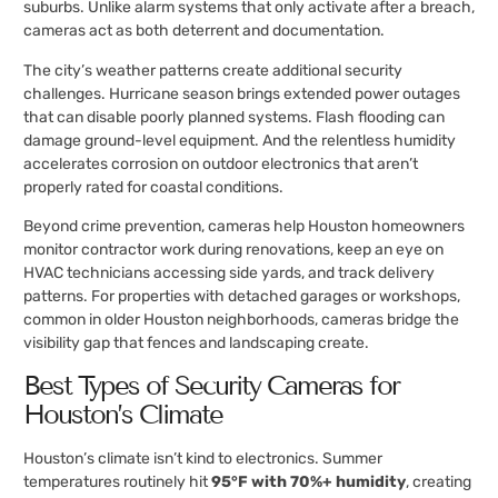
suburbs. Unlike alarm systems that only activate after a breach,
cameras act as both deterrent and documentation.
The city’s weather patterns create additional security
challenges. Hurricane season brings extended power outages
that can disable poorly planned systems. Flash flooding can
damage ground-level equipment. And the relentless humidity
accelerates corrosion on outdoor electronics that aren’t
properly rated for coastal conditions.
Beyond crime prevention, cameras help Houston homeowners
monitor contractor work during renovations, keep an eye on
HVAC technicians accessing side yards, and track delivery
patterns. For properties with detached garages or workshops,
common in older Houston neighborhoods, cameras bridge the
visibility gap that fences and landscaping create.
Best Types of Security Cameras for
Houston’s Climate
Houston’s climate isn’t kind to electronics. Summer
temperatures routinely hit
95°F with 70%+ humidity
, creating