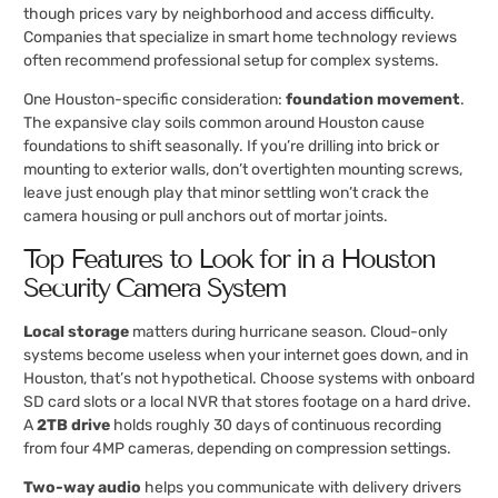
though prices vary by neighborhood and access difficulty.
Companies that specialize in smart home technology reviews
often recommend professional setup for complex systems.
One Houston-specific consideration:
foundation movement
.
The expansive clay soils common around Houston cause
foundations to shift seasonally. If you’re drilling into brick or
mounting to exterior walls, don’t overtighten mounting screws,
leave just enough play that minor settling won’t crack the
camera housing or pull anchors out of mortar joints.
Top Features to Look for in a Houston
Security Camera System
Local storage
matters during hurricane season. Cloud-only
systems become useless when your internet goes down, and in
Houston, that’s not hypothetical. Choose systems with onboard
SD card slots or a local NVR that stores footage on a hard drive.
A
2TB drive
holds roughly 30 days of continuous recording
from four 4MP cameras, depending on compression settings.
Two-way audio
helps you communicate with delivery drivers