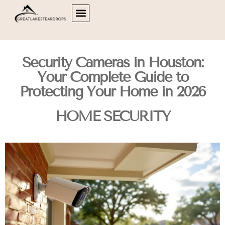
HOME OFFICE
HOME SECURITY
LIVING ROOMS
ABOUT US
CONTACT US
Security Cameras in Houston:
Your Complete Guide to
Protecting Your Home in 2026
HOME SECURITY