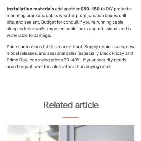
Installation materials
add another
$50-150
to DIY projects:
mounting brackets, cable, weatherproof junction boxes, drill
bits, and sealant. Budget for conduit if you’re running cable
along exterior walls, exposed cable looks unprofessional and is
vulnerable to damage.
Price fluctuations hit this market hard. Supply chain issues, new
model releases, and seasonal sales (especially Black Friday and
Prime Day) can swing prices 30-40%. If your security needs
aren’t urgent, wait for sales rather than buying retail.
Related article