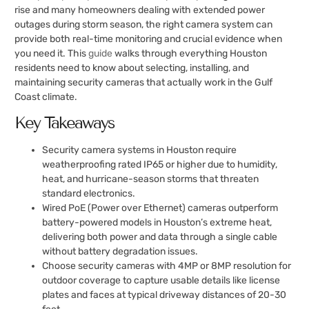
rise and many homeowners dealing with extended power
outages during storm season, the right camera system can
provide both real-time monitoring and crucial evidence when
you need it. This
guide
walks through everything Houston
residents need to know about selecting, installing, and
maintaining security cameras that actually work in the Gulf
Coast climate.
Key Takeaways
Security camera systems in Houston require
weatherproofing rated IP65 or higher due to humidity,
heat, and hurricane-season storms that threaten
standard electronics.
Wired PoE (Power over Ethernet) cameras outperform
battery-powered models in Houston’s extreme heat,
delivering both power and data through a single cable
without battery degradation issues.
Choose security cameras with 4MP or 8MP resolution for
outdoor coverage to capture usable details like license
plates and faces at typical driveway distances of 20-30