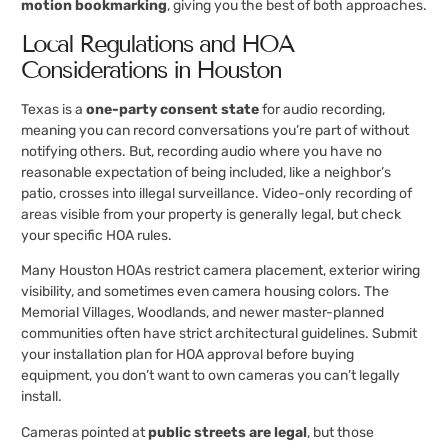
motion bookmarking
, giving you the best of both approaches.
Local Regulations and HOA
Considerations in Houston
Texas is a
one-party consent state
for audio recording,
meaning you can record conversations you’re part of without
notifying others. But, recording audio where you have no
reasonable expectation of being included, like a neighbor’s
patio, crosses into illegal surveillance. Video-only recording of
areas visible from your property is generally legal, but check
your specific HOA rules.
Many Houston HOAs restrict camera placement, exterior wiring
visibility, and sometimes even camera housing colors. The
Memorial Villages, Woodlands, and newer master-planned
communities often have strict architectural guidelines. Submit
your installation plan for HOA approval before buying
equipment, you don’t want to own cameras you can’t legally
install.
Cameras pointed at
public streets are legal
, but those