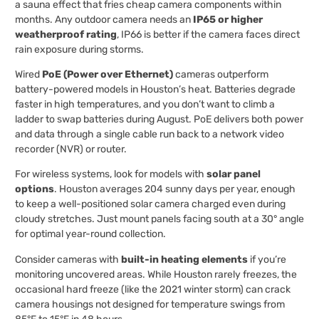
a sauna effect that fries cheap camera components within
months. Any outdoor camera needs an
IP65 or higher
weatherproof rating
, IP66 is better if the camera faces direct
rain exposure during storms.
Wired
PoE (Power over Ethernet)
cameras outperform
battery-powered models in Houston’s heat. Batteries degrade
faster in high temperatures, and you don’t want to climb a
ladder to swap batteries during August. PoE delivers both power
and data through a single cable run back to a network video
recorder (NVR) or router.
For wireless systems, look for models with
solar panel
options
. Houston averages 204 sunny days per year, enough
to keep a well-positioned solar camera charged even during
cloudy stretches. Just mount panels facing south at a 30° angle
for optimal year-round collection.
Consider cameras with
built-in heating elements
if you’re
monitoring uncovered areas. While Houston rarely freezes, the
occasional hard freeze (like the 2021 winter storm) can crack
camera housings not designed for temperature swings from