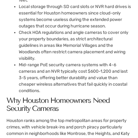
feet.
Local storage through SD card slots or NVR hard drives is
essential for Houston homeowners since cloud-only
systems become useless during the extended power
outages that occur during hurricane season.
Check HOA regulations and angle cameras to cover only
your property boundaries, as strict architectural
guidelines in areas like Memorial Villages and the
Woodlands often restrict camera placement and wiring
visibility.
Mid-range PoE security camera systems with 4-6
cameras and an NVR typically cost $600-1,200 and last
3-5 years, offering better durability and value than
cheaper wireless alternatives that fail quickly in coastal
conditions.
Why Houston Homeowners Need
Security Cameras
Houston ranks among the top metropolitan areas for property
crimes, with vehicle break-ins and porch piracy particularly
common in neighborhoods like Montrose, the Heights, and Katy