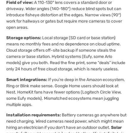
Field of view:
A 110-130° lens covers a standard door or
driveway. Wider angles (140-180°) reduce blind spots but can
introduce fisheye distortion at the edges. Narrow views (90°)
work for hallways or gates but require more cameras to cover
open areas.
Storage options:
Local storage (SD card or base station)
means no monthly fees and no dependence on cloud uptime.
Cloud storage offers off-site backup if someone steals the
camera or base station. Hybrid systems (Eufy, some Arlo
models) give you both. Read the fine print, some “deals” include
only 24 hours of free cloud storage, which is nearly useless.
Smart integrations:
If you’re deep in the Amazon ecosystem,
Ring or Blink make sense. Google Home users should look at
Nest. HomeKit fans have fewer options (Logitech Circle View,
some Eufy models). Mismatched ecosystems mean juggling
multiple apps.
Installation requirements:
Battery cameras go anywhere but
need charging. Wired cameras need power, which might mean
hiring an electrician if you don’t have an outdoor outlet.
Solar