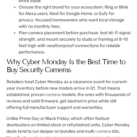
extra value.
Choose the right brand for your ecosystem: Ring or Blink
for Alexa users, Nest for Google Home, or Eufy for
privacy-focused homeowners who want local storage
with no monthly fees.
Plan camera placement before purchase, test Wi-Fi signal
strength, and mount securely to studs or framing at 8-10
feet high with weatherproof connections for reliable
performance.
Why Cyber Monday Is the Best Time to
Buy Security Cameras
Retailers treat Cyber Monday as a clearance event for current-
year inventory before new models arrive in Q1. That means
established, proven
camera
models, the ones with thousands of
reviews and solid firmware, get slashed in price while still
offering full manufacturer support and warranties.
Unlike Prime Day or Black Friday, which often feature
doorbusters on limited stock or refurbished units, Cyber Monday
deals tend to run deeper on bundles and multi-
camera
kits.