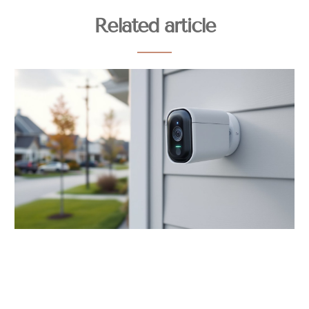
Related article