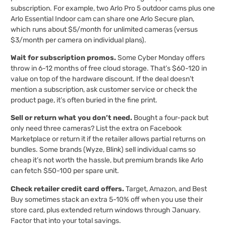
subscription. For example, two Arlo Pro 5 outdoor cams plus one
Arlo Essential Indoor cam can share one Arlo Secure plan,
which runs about $5/month for unlimited cameras (versus
$3/month per camera on individual plans).
Wait for subscription promos.
Some Cyber Monday offers
throw in 6-12 months of free cloud storage. That’s $60-120 in
value on top of the hardware discount. If the deal doesn’t
mention a subscription, ask customer service or check the
product page, it’s often buried in the fine print.
Sell or return what you don’t need.
Bought a four-pack but
only need three cameras? List the extra on Facebook
Marketplace or return it if the retailer allows partial returns on
bundles. Some brands (Wyze, Blink) sell individual cams so
cheap it’s not worth the hassle, but premium brands like Arlo
can fetch $50-100 per spare unit.
Check retailer credit card offers.
Target, Amazon, and Best
Buy sometimes stack an extra 5-10% off when you use their
store card, plus extended return windows through January.
Factor that into your total savings.