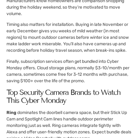
Manufacturers know homeowners are comparison shopping
during the holiday weekend, so they’re motivated to move
volume.
Timing also matters for installation. Buying in late November or
early December gives you weeks of mild weather (in most
regions) to mount outdoor cameras before winter ice and snow
make ladder work miserable. You’ll also have cameras up and
recording before holiday travel season, when break-ins spike.
Finally, subscription services often get bundled into Cyber
Monday offers. Cloud storage plans, normally $3-10/month per
camera, sometimes come free for 3-12 months with purchase,
saving $100+ over the life of the promo.
Top Security Camera Brands to Watch
This Cyber Monday
Ring
dominates the doorbell camera space, but their Stick Up
Cam and Spotlight Cam lines handle outdoor perimeter
monitoring just as well. Ring cameras integrate tightly with
Alexa and offer user-friendly motion zones. Expect bundle deals