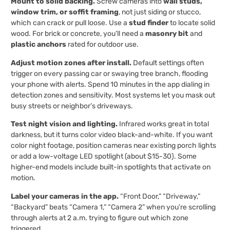
Mount to solid backing.
Screw cameras into
wall studs,
window trim, or soffit framing
, not just siding or stucco,
which can crack or pull loose. Use a
stud finder
to locate solid
wood. For brick or concrete, you’ll need a
masonry bit
and
plastic anchors
rated for outdoor use.
Adjust motion zones after install.
Default settings often
trigger on every passing car or swaying tree branch, flooding
your phone with alerts. Spend 10 minutes in the app dialing in
detection zones and sensitivity. Most systems let you mask out
busy streets or neighbor’s driveways.
Test night vision and lighting.
Infrared works great in total
darkness, but it turns color video black-and-white. If you want
color night footage, position cameras near existing porch lights
or add a low-voltage LED spotlight (about $15-30). Some
higher-end models include built-in spotlights that activate on
motion.
Label your cameras in the app.
“Front Door,” “Driveway,”
“Backyard” beats “Camera 1,” “Camera 2” when you’re scrolling
through alerts at 2 a.m. trying to figure out which zone
triggered.