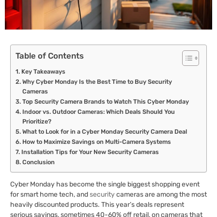
Table of Contents
Key Takeaways
Why Cyber Monday Is the Best Time to Buy Security
Cameras
Top Security Camera Brands to Watch This Cyber Monday
Indoor vs. Outdoor Cameras: Which Deals Should You
Prioritize?
What to Look for in a Cyber Monday Security Camera Deal
How to Maximize Savings on Multi-Camera Systems
Installation Tips for Your New Security Cameras
Conclusion
Cyber Monday has become the single biggest shopping event
for smart home tech, and
security
cameras are among the most
heavily discounted products. This year’s deals represent
serious savings, sometimes 40-60% off retail, on cameras that