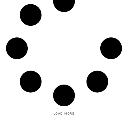
LOAD MORE