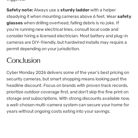
Safety note:
Always use a
sturdy ladder
with a helper
steadying it when mounting cameras above 6 feet. Wear
safety
glasses
when drilling overhead, falling debris is no joke. If
you’re running new electrical lines, consult local code and
consider hiring a licensed electrician. Most battery and plug-in
cameras are DIY-friendly, but hardwired installs may require a
permit depending on your jurisdiction.
Conclusion
Cyber Monday 2026 delivers some of the year’s best pricing on
security cameras, but smart shopping means looking past the
headline discount. Focus on brands with proven track records,
prioritize outdoor coverage first, and don’t skip the fine print on
storage and subscriptions. With strong discounts available now,
a well-chosen multi-camera system can secure your home for
years without ongoing costs eating into your savings.