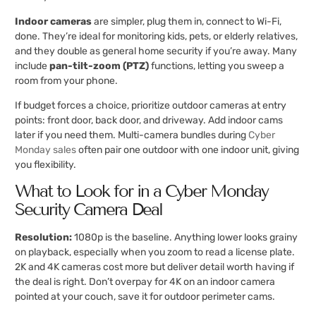
Indoor cameras
are simpler, plug them in, connect to Wi-Fi,
done. They’re ideal for monitoring kids, pets, or elderly relatives,
and they double as general home security if you’re away. Many
include
pan-tilt-zoom (PTZ)
functions, letting you sweep a
room from your phone.
If budget forces a choice, prioritize outdoor cameras at entry
points: front door, back door, and driveway. Add indoor cams
later if you need them. Multi-camera bundles during
Cyber
Monday sales
often pair one outdoor with one indoor unit, giving
you flexibility.
What to Look for in a Cyber Monday
Security Camera Deal
Resolution:
1080p is the baseline. Anything lower looks grainy
on playback, especially when you zoom to read a license plate.
2K and 4K cameras cost more but deliver detail worth having if
the deal is right. Don’t overpay for 4K on an indoor camera
pointed at your couch, save it for outdoor perimeter cams.