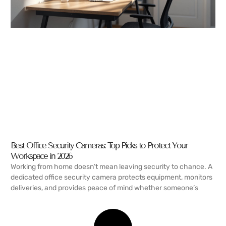
Best Office Security Cameras: Top Picks to Protect Your
Workspace in 2026
Working from home doesn’t mean leaving security to chance. A
dedicated office security camera protects equipment, monitors
deliveries, and provides peace of mind whether someone’s
READ MORE →