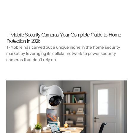
T-Mobile Security Cameras: Your Complete Guide to Home
Protection in 2026
T-Mobile has carved out a unique niche in the home security
market by leveraging its cellular network to power security
cameras that don’t rely on
READ MORE →