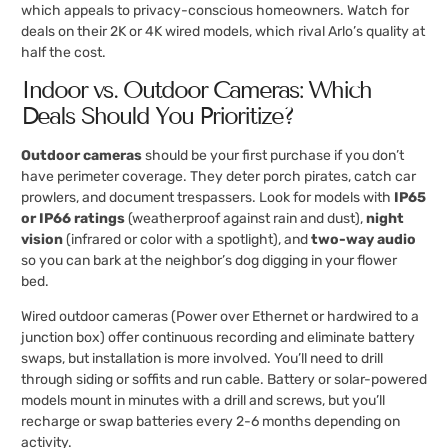
which appeals to privacy-conscious homeowners. Watch for
deals on their 2K or 4K wired models, which rival Arlo’s quality at
half the cost.
Indoor vs. Outdoor Cameras: Which
Deals Should You Prioritize?
Outdoor cameras
should be your first purchase if you don’t
have perimeter coverage. They deter porch pirates, catch car
prowlers, and document trespassers. Look for models with
IP65
or IP66 ratings
(weatherproof against rain and dust),
night
vision
(infrared or color with a spotlight), and
two-way audio
so you can bark at the neighbor’s dog digging in your flower
bed.
Wired outdoor cameras (Power over Ethernet or hardwired to a
junction box) offer continuous recording and eliminate battery
swaps, but installation is more involved. You’ll need to drill
through siding or soffits and run cable. Battery or solar-powered
models mount in minutes with a drill and screws, but you’ll
recharge or swap batteries every 2-6 months depending on
activity.