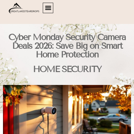
HOME OFFICE
HOME SECURITY
LIVING ROOMS
ABOUT US
CONTACT US
Cyber Monday Security Camera
Deals 2026: Save Big on Smart
Home Protection
HOME SECURITY