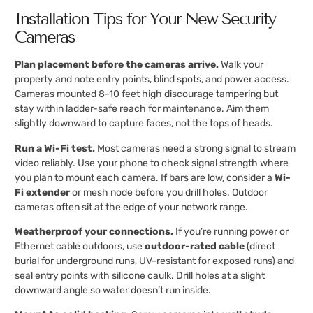
Installation Tips for Your New Security
Cameras
Plan placement before the cameras arrive.
Walk your
property and note entry points, blind spots, and power access.
Cameras mounted 8-10 feet high discourage tampering but
stay within ladder-safe reach for maintenance. Aim them
slightly downward to capture faces, not the tops of heads.
Run a Wi-Fi test.
Most cameras need a strong signal to stream
video reliably. Use your phone to check signal strength where
you plan to mount each camera. If bars are low, consider a
Wi-
Fi extender
or mesh node before you drill holes. Outdoor
cameras often sit at the edge of your network range.
Weatherproof your connections.
If you’re running power or
Ethernet cable outdoors, use
outdoor-rated cable
(direct
burial for underground runs, UV-resistant for exposed runs) and
seal entry points with silicone caulk. Drill holes at a slight
downward angle so water doesn’t run inside.