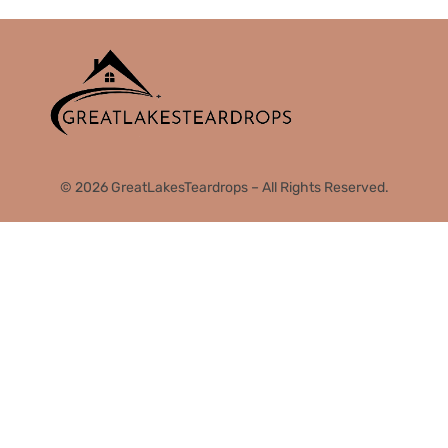
© 2026 GreatLakesTeardrops – All Rights Reserved.