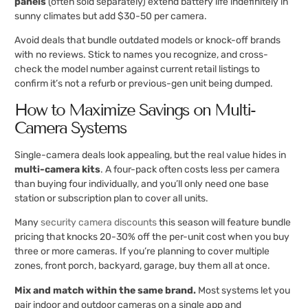
panels
(often sold separately) extend battery life indefinitely in
sunny climates but add $30-50 per camera.
Avoid deals that bundle outdated models or knock-off brands
with no reviews. Stick to names you recognize, and cross-
check the model number against current retail listings to
confirm it’s not a refurb or previous-gen unit being dumped.
How to Maximize Savings on Multi-
Camera Systems
Single-camera deals look appealing, but the real value hides in
multi-camera kits
. A four-pack often costs less per camera
than buying four individually, and you’ll only need one base
station or subscription plan to cover all units.
Many
security camera discounts
this season will feature bundle
pricing that knocks 20-30% off the per-unit cost when you buy
three or more cameras. If you’re planning to cover multiple
zones, front porch, backyard, garage, buy them all at once.
Mix and match within the same brand.
Most systems let you
pair indoor and outdoor cameras on a single app and