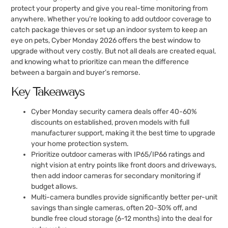
protect your property and give you real-time monitoring from
anywhere. Whether you’re looking to add outdoor coverage to
catch package thieves or set up an indoor system to keep an
eye on pets, Cyber Monday 2026 offers the best window to
upgrade without very costly. But not all deals are created equal,
and knowing what to prioritize can mean the difference
between a bargain and buyer’s remorse.
Key Takeaways
Cyber Monday security camera deals offer 40-60%
discounts on established, proven models with full
manufacturer support, making it the best time to upgrade
your home protection system.
Prioritize outdoor cameras with IP65/IP66 ratings and
night vision at entry points like front doors and driveways,
then add indoor cameras for secondary monitoring if
budget allows.
Multi-camera bundles provide significantly better per-unit
savings than single cameras, often 20-30% off, and
bundle free cloud storage (6-12 months) into the deal for