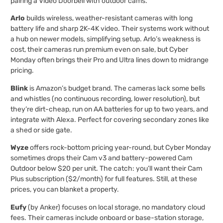
pairing a Video Doorbell with outdoor cams.
Arlo
builds wireless, weather-resistant cameras with long
battery life and sharp 2K-4K video. Their systems work without
a hub on newer models, simplifying setup. Arlo’s weakness is
cost, their cameras run premium even on sale, but Cyber
Monday often brings their Pro and Ultra lines down to midrange
pricing.
Blink
is Amazon’s budget brand. The cameras lack some bells
and whistles (no continuous recording, lower resolution), but
they’re dirt-cheap, run on AA batteries for up to two years, and
integrate with Alexa. Perfect for covering secondary zones like
a shed or side gate.
Wyze
offers rock-bottom pricing year-round, but Cyber Monday
sometimes drops their Cam v3 and battery-powered Cam
Outdoor below $20 per unit. The catch: you’ll want their Cam
Plus subscription ($2/month) for full features. Still, at these
prices, you can blanket a property.
Eufy
(by Anker) focuses on local storage, no mandatory cloud
fees. Their cameras include onboard or base-station storage,